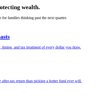
otecting wealth.
r families thinking past the next quarter.
asts
, timing, and tax treatment of every dollar you draw.
after-tax return than picking a hotter fund ever will.