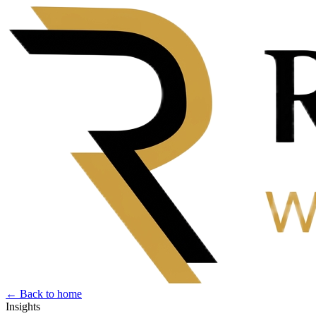
← Back to home
Insights