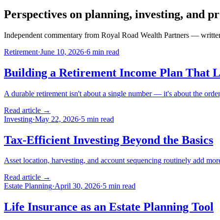
Perspectives on planning, investing, and pr
Independent commentary from Royal Road Wealth Partners — written fo
Retirement
·
June 10, 2026
·
6 min read
Building a Retirement Income Plan That L
A durable retirement isn't about a single number — it's about the order
Read article →
Investing
·
May 22, 2026
·
5 min read
Tax-Efficient Investing Beyond the Basics
Asset location, harvesting, and account sequencing routinely add more 
Read article →
Estate Planning
·
April 30, 2026
·
5 min read
Life Insurance as an Estate Planning Tool